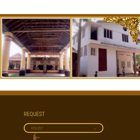
REQUEST
→
REQUEST