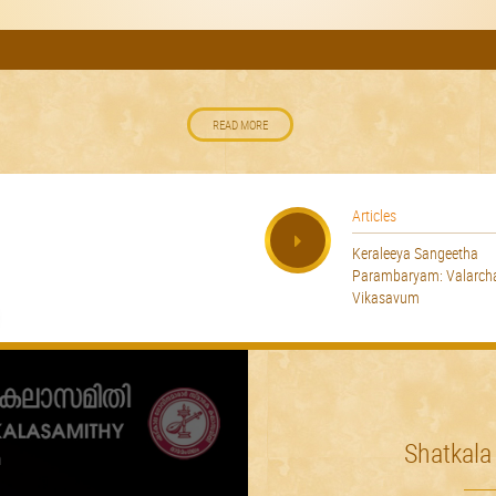
READ MORE
Articles
Keraleeya Sangeetha
Parambaryam: Valarc
Vikasavum
Shatkala