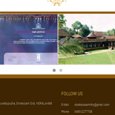
FOLLOW US
uvattupuzha, Ernakulam Dist. KERALA-686
E-Mail
shatkalasamithy@gmail.com
Phone
0485-2277758