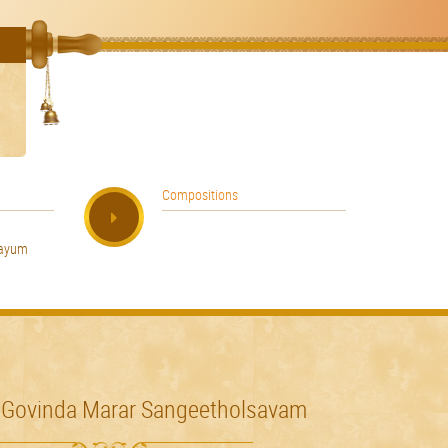
Compositions
hayum
 Govinda Marar Sangeetholsavam