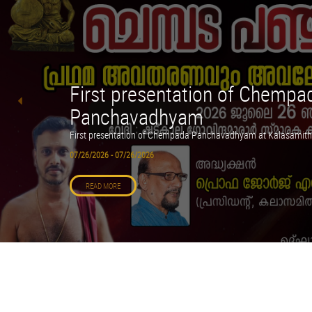
First presentation of Chempa
Panchavadhyam
First presentation of Chempada Panchavadhyam at Kalasamith
07/26/2026 - 07/26/2026
READ MORE