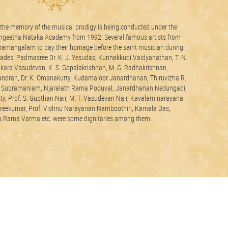
o the memory of the musical prodigy is being conducted under the
angeetha Nataka Academy from 1992. Several famous artists from
amangalam to pay their homage before the saint musician during
ecades. Padmasree Dr. K. J. Yesudas, Kunnakkudi Vaidyanathan, T. N.
21 june2026
nkara Vasudevan, K. S. Gopalakrishnan, M. G. Radhakrishnan,
dran, Dr. K. Omanakutty, Kudamaloor Janardhanan, Thiruvizha R.
y Subramaniam, Njaralath Rama Poduval, Janardhanan Nedungadi,
y, Prof. S. Gupthan Nair, M. T. Vasudevan Nair, Kavalam narayana
Sreekumar, Prof. Vishnu Narayanan Namboothiri, Kamala Das,
Rama Varma etc. were some dignitaries among them.