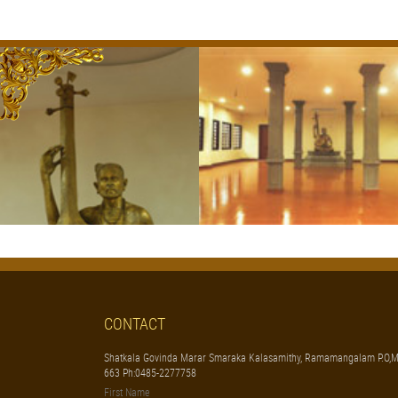
CONTACT
Shatkala Govinda Marar Smaraka Kalasamithy, Ramamangalam P.O,M
663 Ph:0485-2277758