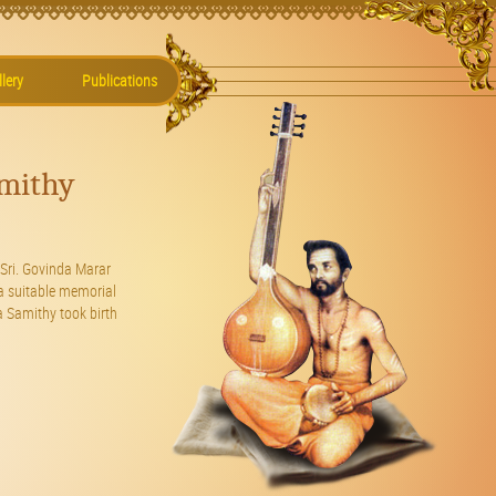
lery
Publications
mithy
Sri. Govinda Marar
a suitable memorial
 Samithy took birth