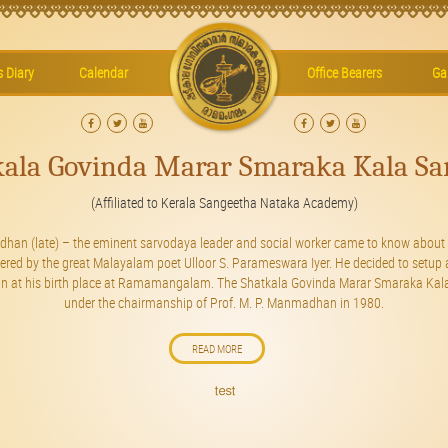
’s Diary
Calendar
Office Bearers
Gal
kala Govinda Marar Smaraka Kala Sa
(Affiliated to Kerala Sangeetha Nataka Academy)
dhan (late) – the eminent sarvodaya leader and social worker came to know about 
vered by the great Malayalam poet Ulloor S. Parameswara Iyer. He decided to setup 
ian at his birth place at Ramamangalam. The Shatkala Govinda Marar Smaraka Kala
under the chairmanship of Prof. M. P. Manmadhan in 1980.
READ MORE
test