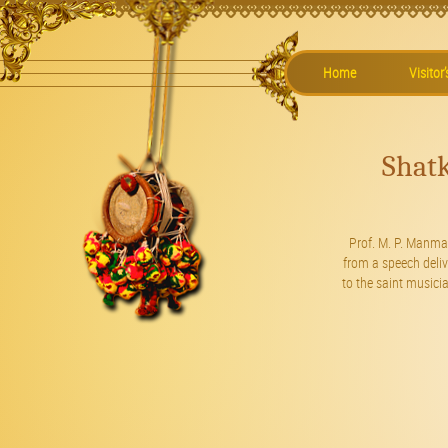
Home
Visitor
Shat
Prof. M. P. Manma
from a speech deli
to the saint music