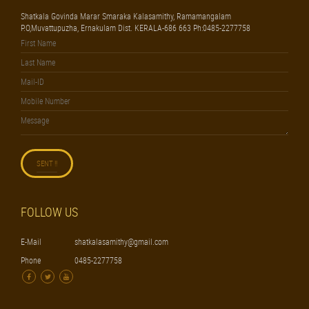
Shatkala Govinda Marar Smaraka Kalasamithy, Ramamangalam
P.O,Muvattupuzha, Ernakulam Dist. KERALA-686 663 Ph:0485-2277758
FOLLOW US
E-Mail
shatkalasamithy@gmail.com
Phone
0485-2277758