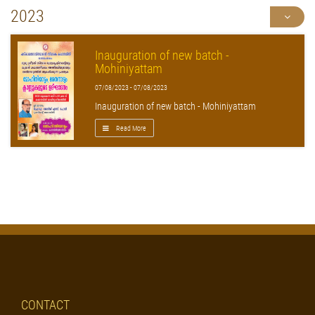
2023
Inauguration of new batch -
Mohiniyattam
07/08/2023 - 07/08/2023
Inauguration of new batch - Mohiniyattam
Read More
CONTACT