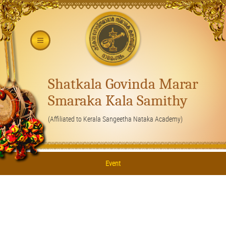
Shatkala Govinda Marar
Smaraka Kala Samithy
(Affiliated to Kerala Sangeetha Nataka Academy)
Event