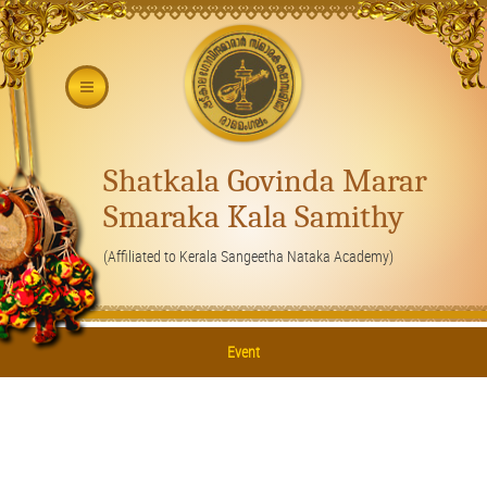
Shatkala Govinda Marar
Smaraka Kala Samithy
(Affiliated to Kerala Sangeetha Nataka Academy)
Event