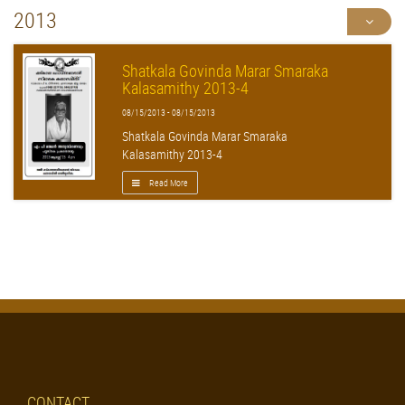
2013
Shatkala Govinda Marar Smaraka
Kalasamithy 2013-4
08/15/2013 - 08/15/2013
Shatkala Govinda Marar Smaraka
Kalasamithy 2013-4
Read More
CONTACT