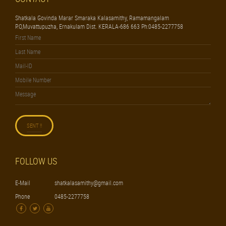
Shatkala Govinda Marar Smaraka Kalasamithy, Ramamangalam
P.O,Muvattupuzha, Ernakulam Dist. KERALA-686 663 Ph:0485-2277758
FOLLOW US
E-Mail
shatkalasamithy@gmail.com
Phone
0485-2277758