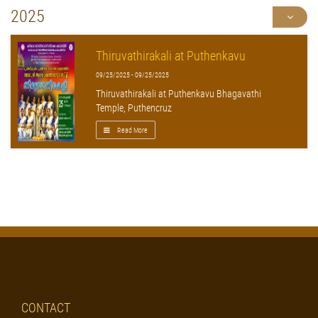
2025
Thiruvathirakali at Puthenkavu
09/25/2025 - 09/25/2025
Thiruvathirakali at Puthenkavu Bhagavathi
Temple, Puthencruz
Read More
CONTACT