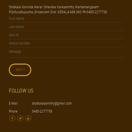
Shatkala Govinda Marar Smaraka Kalasamithy, Ramamangalam
P.O,Muvattupuzha, Ernakulam Dist. KERALA-686 663 Ph:0485-2277758
FOLLOW US
E-Mail
shatkalasamithy@gmail.com
Phone
0485-2277758