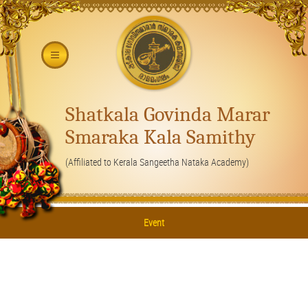
Shatkala Govinda Marar
Smaraka Kala Samithy
(Affiliated to Kerala Sangeetha Nataka Academy)
Event