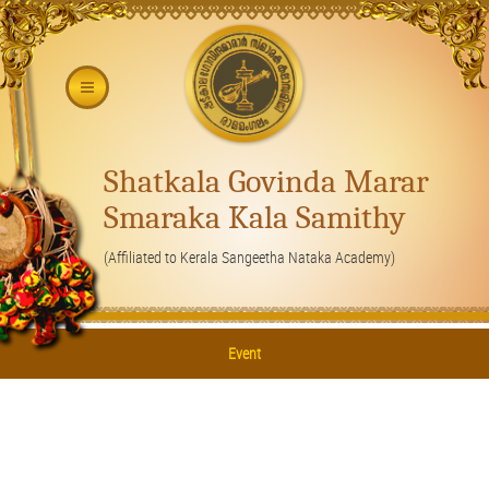
Shatkala Govinda Marar
Smaraka Kala Samithy
(Affiliated to Kerala Sangeetha Nataka Academy)
Event