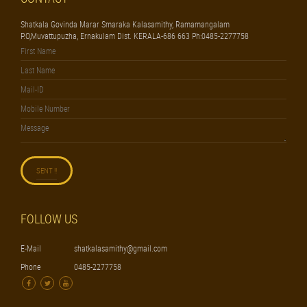
Shatkala Govinda Marar Smaraka Kalasamithy, Ramamangalam
P.O,Muvattupuzha, Ernakulam Dist. KERALA-686 663 Ph:0485-2277758
FOLLOW US
E-Mail
shatkalasamithy@gmail.com
Phone
0485-2277758