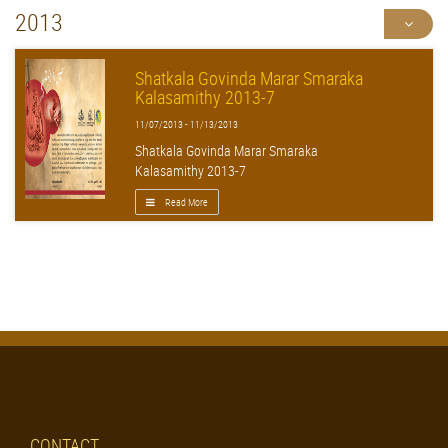
2013
Shatkala Govinda Marar Smaraka
Kalasamithy 2013-7
11/07/2013 - 11/13/2013
Shatkala Govinda Marar Smaraka
Kalasamithy 2013-7
Read More
CONTACT