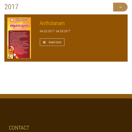
2017
Antholanam
04/22/2017 - 04/23/2017
Read More
CONTACT