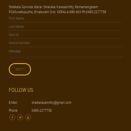
Shatkala Govinda Marar Smaraka Kalasamithy, Ramamangalam
P.O,Muvattupuzha, Ernakulam Dist. KERALA-686 663 Ph:0485-2277758
FOLLOW US
E-Mail
shatkalasamithy@gmail.com
Phone
0485-2277758