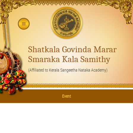
Shatkala Govinda Marar
Smaraka Kala Samithy
(Affiliated to Kerala Sangeetha Nataka Academy)
Event