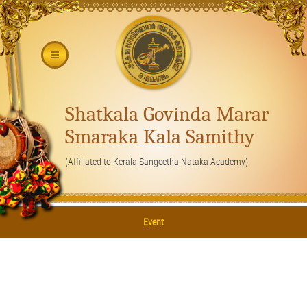
Shatkala Govinda Marar
Smaraka Kala Samithy
(Affiliated to Kerala Sangeetha Nataka Academy)
Event