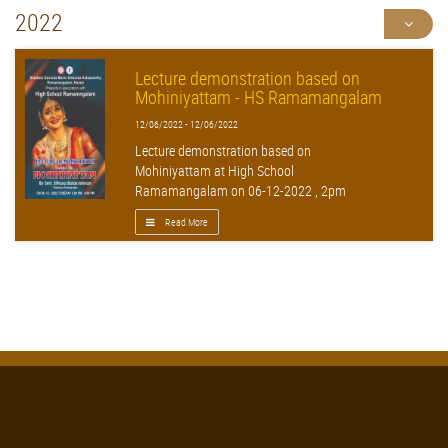
2022
Lecture demonstration based on
Mohiniyattam - HS Ramamangalam
12/06/2022 - 12/06/2022
Lecture demonstration based on
Mohiniyattam at High School
Ramamangalam on 06-12-2022 , 2pm
Read More