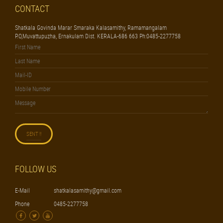
CONTACT
Shatkala Govinda Marar Smaraka Kalasamithy, Ramamangalam
P.O,Muvattupuzha, Ernakulam Dist. KERALA-686 663 Ph:0485-2277758
FOLLOW US
E-Mail
shatkalasamithy@gmail.com
Phone
0485-2277758