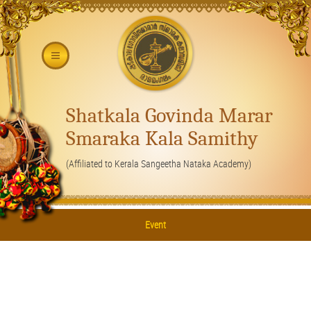
Shatkala Govinda Marar
Smaraka Kala Samithy
(Affiliated to Kerala Sangeetha Nataka Academy)
Event