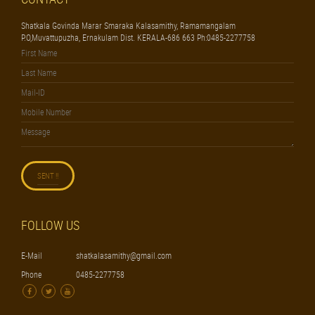
Shatkala Govinda Marar Smaraka Kalasamithy, Ramamangalam
P.O,Muvattupuzha, Ernakulam Dist. KERALA-686 663 Ph:0485-2277758
FOLLOW US
E-Mail
shatkalasamithy@gmail.com
Phone
0485-2277758