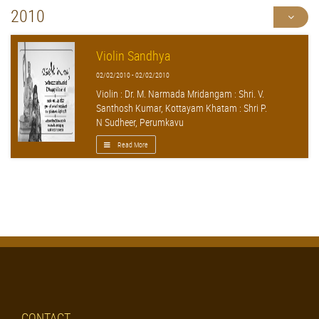
2010
Violin Sandhya
02/02/2010 - 02/02/2010
Violin : Dr. M. Narmada Mridangam : Shri. V.
Santhosh Kumar, Kottayam Khatam : Shri P.
N Sudheer, Perumkavu
Read More
CONTACT