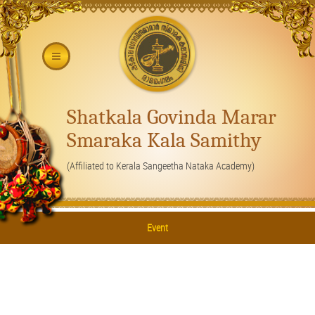
Shatkala Govinda Marar
Smaraka Kala Samithy
(Affiliated to Kerala Sangeetha Nataka Academy)
Event