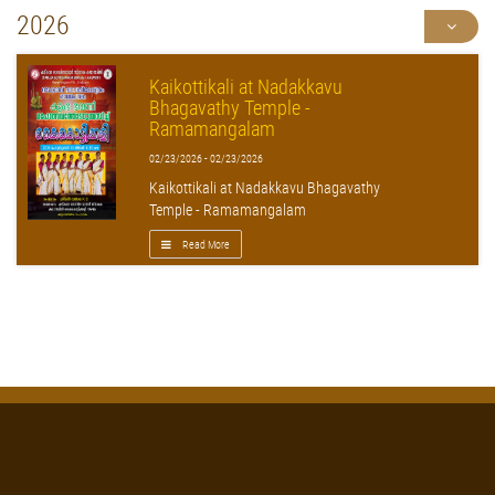
2026
Kaikottikali at Nadakkavu
Bhagavathy Temple -
Ramamangalam
02/23/2026 - 02/23/2026
Kaikottikali at Nadakkavu Bhagavathy
Temple - Ramamangalam
Read More