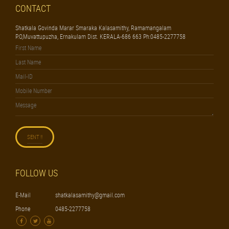
CONTACT
Shatkala Govinda Marar Smaraka Kalasamithy, Ramamangalam
P.O,Muvattupuzha, Ernakulam Dist. KERALA-686 663 Ph:0485-2277758
FOLLOW US
E-Mail
shatkalasamithy@gmail.com
Phone
0485-2277758