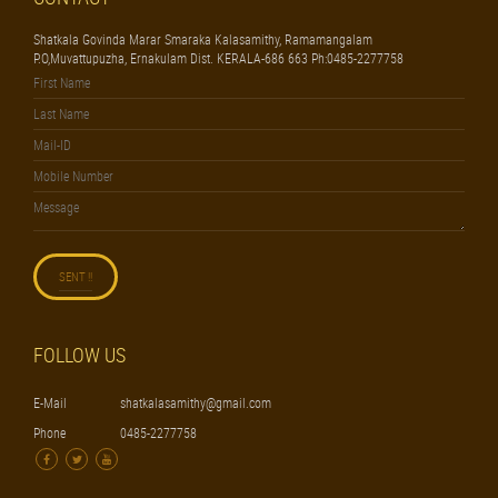
Shatkala Govinda Marar Smaraka Kalasamithy, Ramamangalam
P.O,Muvattupuzha, Ernakulam Dist. KERALA-686 663 Ph:0485-2277758
FOLLOW US
E-Mail
shatkalasamithy@gmail.com
Phone
0485-2277758