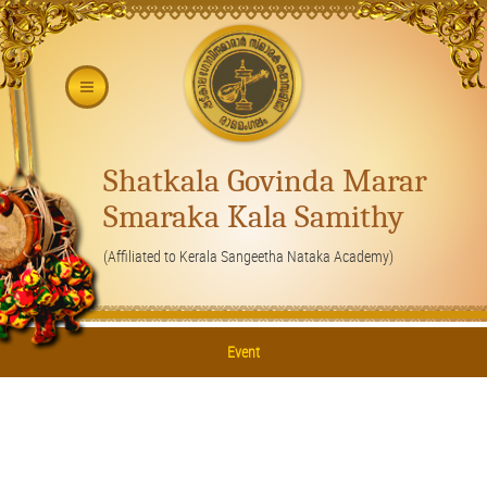
Shatkala Govinda Marar
Smaraka Kala Samithy
(Affiliated to Kerala Sangeetha Nataka Academy)
Event