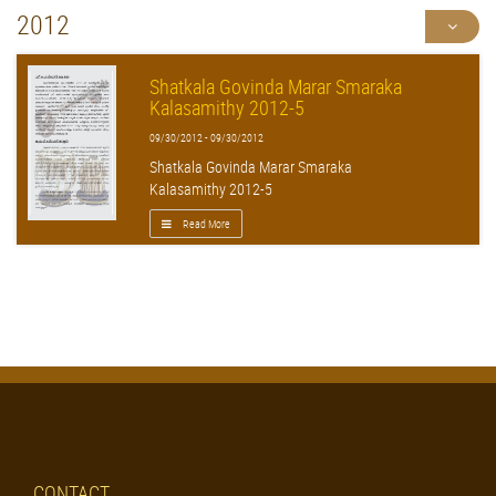
2012
Shatkala Govinda Marar Smaraka
Kalasamithy 2012-5
09/30/2012 - 09/30/2012
Shatkala Govinda Marar Smaraka
Kalasamithy 2012-5
Read More
CONTACT