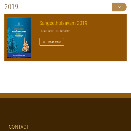
2019
Sangeetholsavam 2019
11/09/2019 - 11/10/2019
Read More
CONTACT