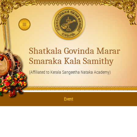
Shatkala Govinda Marar
Smaraka Kala Samithy
(Affiliated to Kerala Sangeetha Nataka Academy)
Event