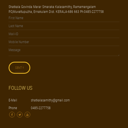
Shatkala Govinda Marar Smaraka Kalasamithy, Ramamangalam
P.O,Muvattupuzha, Ernakulam Dist. KERALA-686 663 Ph:0485-2277758
FOLLOW US
E-Mail
shatkalasamithy@gmail.com
Phone
0485-2277758