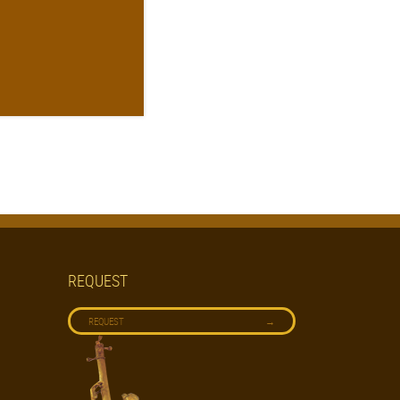
REQUEST
→
REQUEST