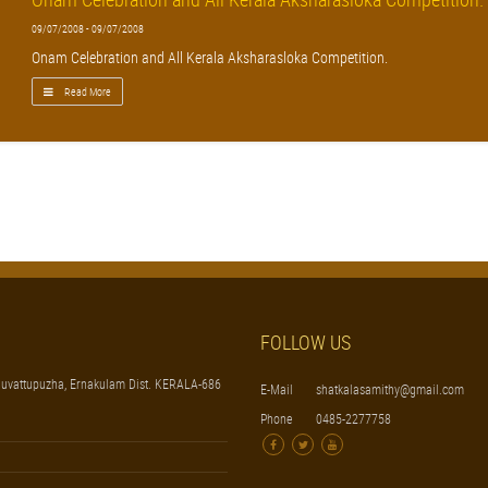
09/07/2008 - 09/07/2008
Onam Celebration and All Kerala Aksharasloka Competition.
Read More
FOLLOW US
uvattupuzha, Ernakulam Dist. KERALA-686
E-Mail
shatkalasamithy@gmail.com
Phone
0485-2277758