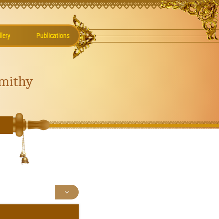
lery
Publications
mithy