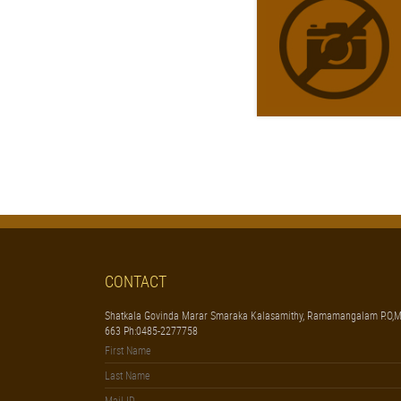
CONTACT
Shatkala Govinda Marar Smaraka Kalasamithy, Ramamangalam P.O,M
663 Ph:0485-2277758