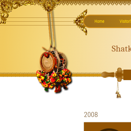
Home
Visitor
Shat
2008