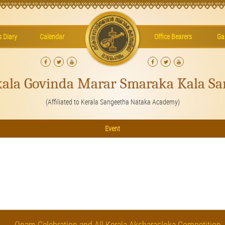
’s Diary
Calendar
Office Bearers
Gal
kala Govinda Marar Smaraka Kala Sa
(Affiliated to Kerala Sangeetha Nataka Academy)
Event
Onam Celebration and All Kerala Aksharasloka Competition.